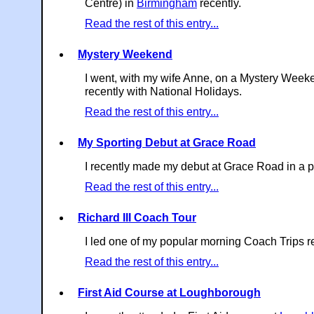
Centre) in
Birmingham
recently.
Read the rest of this entry...
Mystery Weekend
I went, with my wife Anne, on a Mystery Week
recently with National Holidays.
Read the rest of this entry...
My Sporting Debut at Grace Road
I recently made my debut at Grace Road in a p
Read the rest of this entry...
Richard III Coach Tour
I led one of my popular morning Coach Trips re
Read the rest of this entry...
First Aid Course at Loughborough