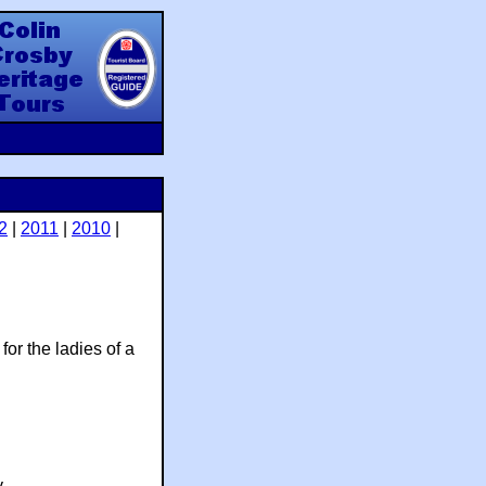
y Heritage Tours
2
|
2011
|
2010
|
for the ladies of a
.