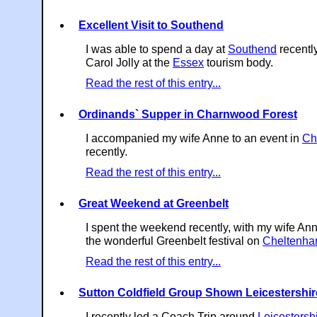
Excellent Visit to Southend
I was able to spend a day at
Southend
recently
Carol Jolly at the
Essex
tourism body.
Read the rest of this entry...
Ordinands` Supper in Charnwood Forest
I accompanied my wife Anne to an event in
Ch
recently.
Read the rest of this entry...
Great Weekend at Greenbelt
I spent the weekend recently, with my wife Ann
the wonderful Greenbelt festival on
Cheltenh
Read the rest of this entry...
Sutton Coldfield Group Shown Leicestershir
I recently led a Coach Trip around
Leicestersh