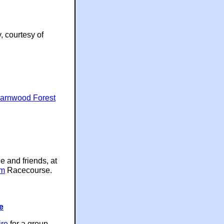
, courtesy of
arnwood Forest
e and friends, at
am
Racecourse.
e
ire
for a group