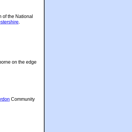
h of the National
stershire
.
lborne on the edge
rdon
Community