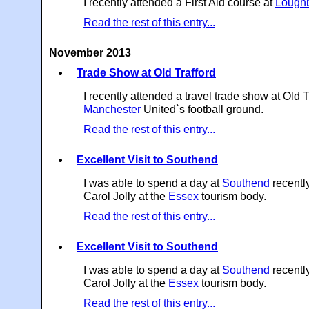
I recently attended a First Aid course at
Lough
Read the rest of this entry...
November 2013
Trade Show at Old Trafford
I recently attended a travel trade show at Old T
Manchester
United`s football ground.
Read the rest of this entry...
Excellent Visit to Southend
I was able to spend a day at
Southend
recently
Carol Jolly at the
Essex
tourism body.
Read the rest of this entry...
Excellent Visit to Southend
I was able to spend a day at
Southend
recently
Carol Jolly at the
Essex
tourism body.
Read the rest of this entry...