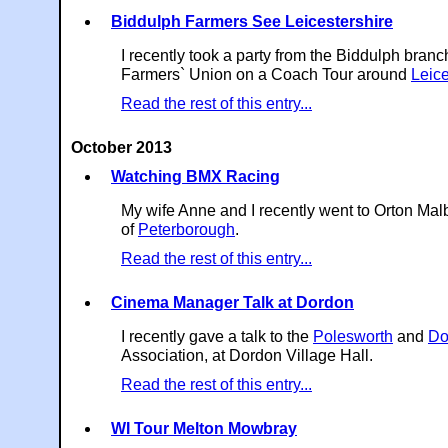
Biddulph Farmers See Leicestershire
I recently took a party from the Biddulph branc
Farmers` Union on a Coach Tour around
Leice
Read the rest of this entry...
October 2013
Watching BMX Racing
My wife Anne and I recently went to Orton Ma
of
Peterborough
.
Read the rest of this entry...
Cinema Manager Talk at Dordon
I recently gave a talk to the
Polesworth
and
Do
Association, at Dordon Village Hall.
Read the rest of this entry...
WI Tour Melton Mowbray