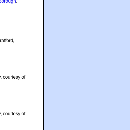
borough
.
rafford,
, courtesy of
, courtesy of