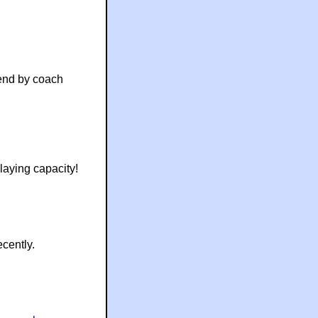
end by coach
laying capacity!
cently.