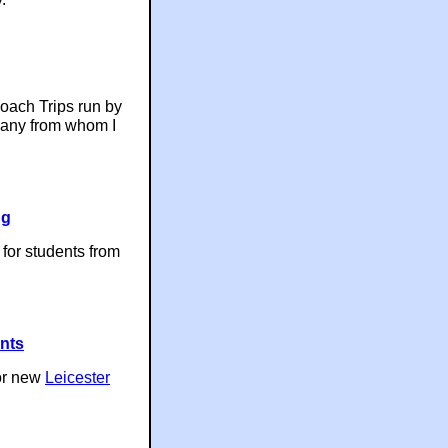
Coach Trips run by
pany from whom I
ng
 for students from
ents
or new
Leicester