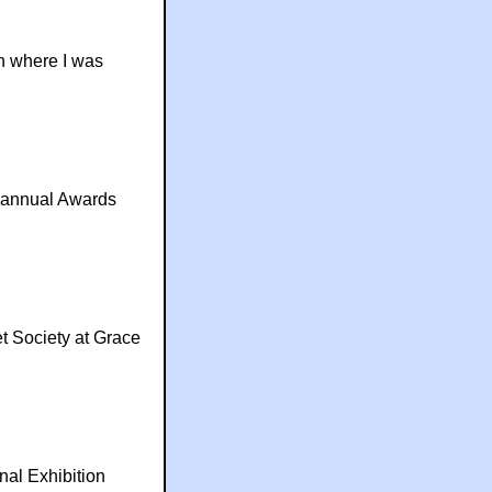
 where I was
e annual Awards
t Society at Grace
nal Exhibition