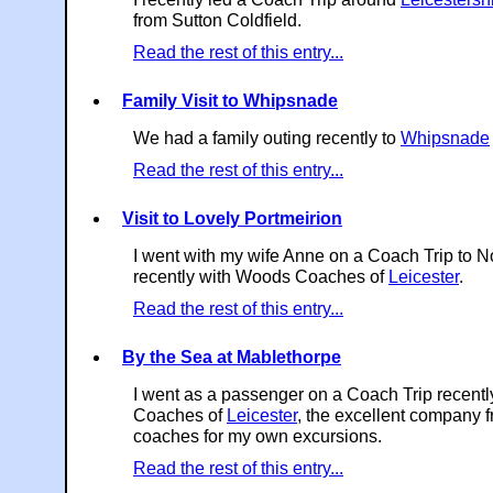
from Sutton Coldfield.
Read the rest of this entry...
Family Visit to Whipsnade
We had a family outing recently to
Whipsnade
Read the rest of this entry...
Visit to Lovely Portmeirion
I went with my wife Anne on a Coach Trip to N
recently with Woods Coaches of
Leicester
.
Read the rest of this entry...
By the Sea at Mablethorpe
I went as a passenger on a Coach Trip recent
Coaches of
Leicester
, the excellent company 
coaches for my own excursions.
Read the rest of this entry...