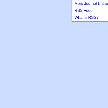
More Journal Entri
RSS Feed
What is RSS?