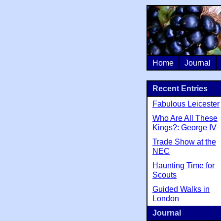
Home
Journal
Recent Entries
Fabulous Leicester
Who Are All These
Kings?: George IV
Trade Show at the
NEC
Haunting Time for
Scouts
Guided Walks in
London
Journal