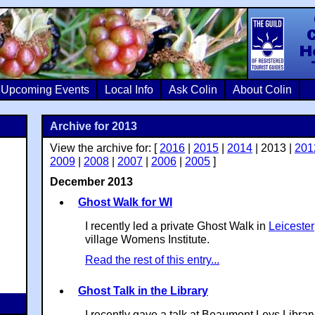
Colin Crosb
Upcoming Events
Local Info
Ask Colin
About Colin
Archive for 2013
View the archive for: [
2016
|
2015
|
2014
| 2013 |
201
2009
|
2008
|
2007
|
2006
|
2005
]
December 2013
Ghost Walk for WI
I recently led a private Ghost Walk in
Leicester
village Womens Institute.
Read the rest of this entry...
Ghost Talk in the Library
I recently gave a talk at Beaumont Leys Library