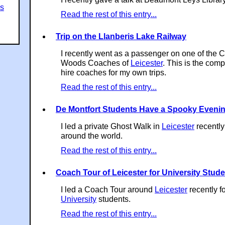
es
Read the rest of this entry...
Trip on the Llanberis Lake Railway
I recently went as a passenger on one of the 
Woods Coaches of
Leicester
. This is the com
hire coaches for my own trips.
Read the rest of this entry...
De Montfort Students Have a Spooky Eveni
I led a private Ghost Walk in
Leicester
recently
around the world.
Read the rest of this entry...
Coach Tour of Leicester for University Stud
I led a Coach Tour around
Leicester
recently f
University
students.
Read the rest of this entry...