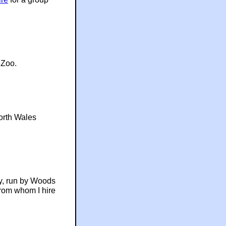
Zoo.
orth Wales
ly, run by Woods
from whom I hire