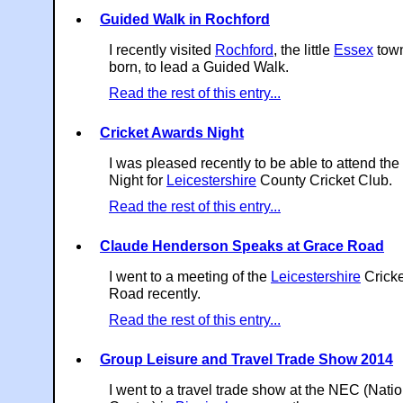
Guided Walk in Rochford
I recently visited
Rochford
, the little
Essex
town
born, to lead a Guided Walk.
Read the rest of this entry...
Cricket Awards Night
I was pleased recently to be able to attend th
Night for
Leicestershire
County Cricket Club.
Read the rest of this entry...
Claude Henderson Speaks at Grace Road
I went to a meeting of the
Leicestershire
Cricke
Road recently.
Read the rest of this entry...
Group Leisure and Travel Trade Show 2014
I went to a travel trade show at the NEC (Natio