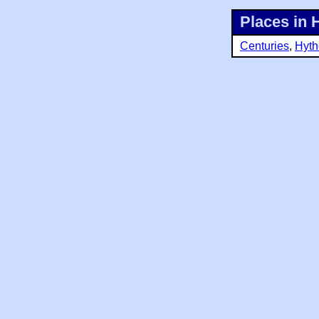
Places in 
Centuries
,
Hyth