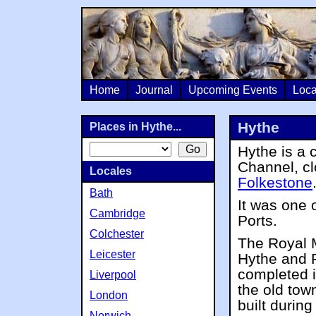
Home
Journal
Upcoming Events
Loca
Hythe
Places in Hythe...
Hythe is a 
Channel, c
Locales
Folkestone
Bath
It was one 
Cambridge
Ports.
Colchester
The Royal M
Leicester
Hythe and 
completed i
Liverpool
the old tow
London
built durin
Norwich