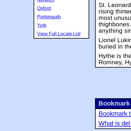
St. Leonard
Oxford
rising thirt
Portsmouth
most unusua
thighbones
York
anything sim
View Full Locale List
Lionel Lukin
buried in t
Hythe is th
Romney, Hy
Bookmark 
Bookmark th
What is del