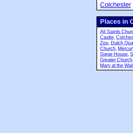
Colchester
Places in 
All Saints Chur
Castle
,
Colches
Zoo
,
Dutch Qua
Church
,
Mercur
Siege House
,
S
Greater Church
Mary at the Wal