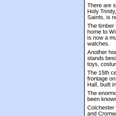
There are s
Holy Trinity
Saints, is 
The timber
home to Wil
is now a m
watches.
Another hou
stands bes
toys, cost
The 15th ce
frontage on
Hall, built 
The enormo
been known
Colchester 
and Cromwel