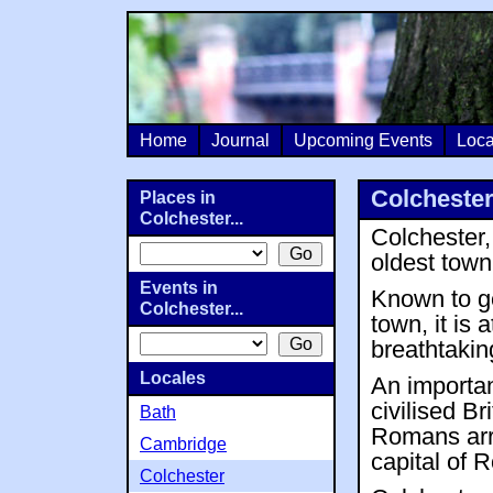
Home
Journal
Upcoming Events
Loca
Colcheste
Places in
Colchester...
Colchester,
oldest town 
Events in
Known to ge
Colchester...
town, it is
breathtakin
Locales
An importan
civilised B
Bath
Romans arri
Cambridge
capital of 
Colchester