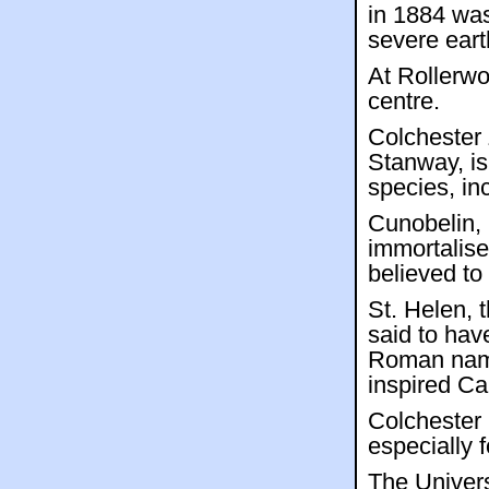
in 1884 was
severe eart
At Rollerwo
centre.
Colchester 
Stanway, is
species, in
Cunobelin,
immortalise
believed to
St. Helen, 
said to hav
Roman name
inspired Ca
Colchester 
especially f
The Univers