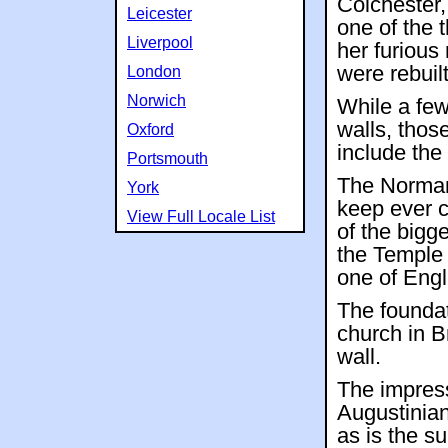
Colchester,
Leicester
one of the 
Liverpool
her furious 
were rebuilt
London
Norwich
While a fe
walls, thos
Oxford
include the
Portsmouth
The Norman
York
keep ever c
View Full Locale List
of the bigge
the Temple 
one of Eng
The foundat
church in B
wall.
The impress
Augustinian
as is the s