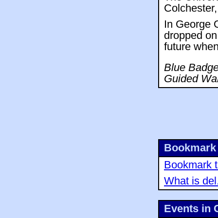
Colchester,
In George O
dropped on 
future when
Blue Badge 
Guided Wal
Bookmark 
Bookmark th
What is del
Events in 