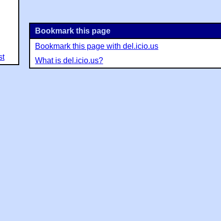
Bookmark this page
Bookmark this page with del.icio.us
st
What is del.icio.us?