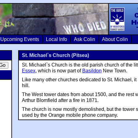
Colin Crosb
Upcoming Events
Local Info
Ask Colin
About Colin
St. Michael`s Church (Pitsea)
St. Michael`s Church is the old parish church of the lit
Essex
, which is now part of
Basildon
New Town.
Like many other churches dedicated to St. Michael, it
hill.
The West tower dates from about 1500, and the rest wa
Arthur Blomfield after a fire in 1871.
The church is now mostly demolished, but the tower st
used by the Orange mobile phone company.