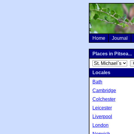
Home
Journal
Places in Pitsea...
Locales
Bath
Cambridge
Colchester
Leicester
Liverpool
London
Norwich