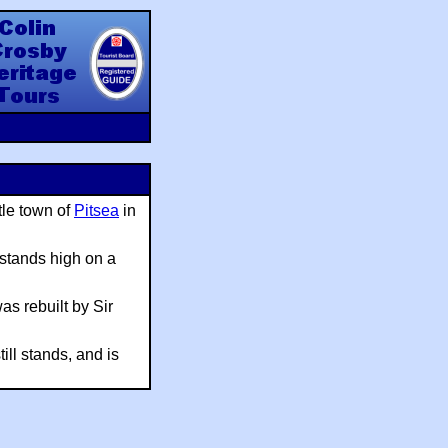
y Heritage Tours
tle town of
Pitsea
in
 stands high on a
s rebuilt by Sir
ill stands, and is