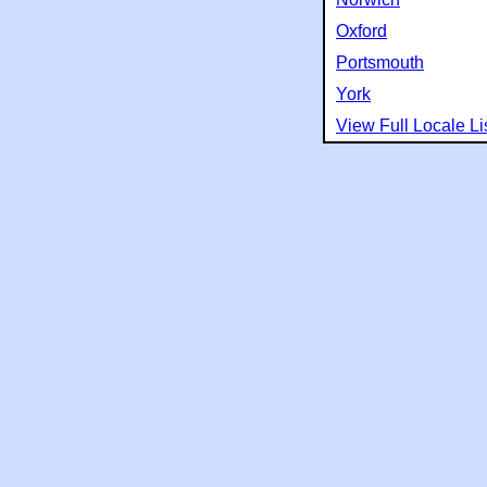
Oxford
Portsmouth
York
View Full Locale Li