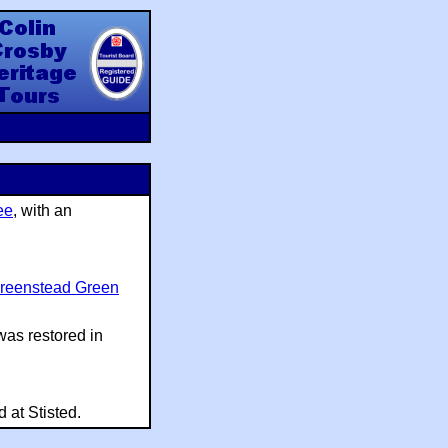
y Heritage Tours
ee
, with an
reenstead Green
was restored in
 at Stisted.