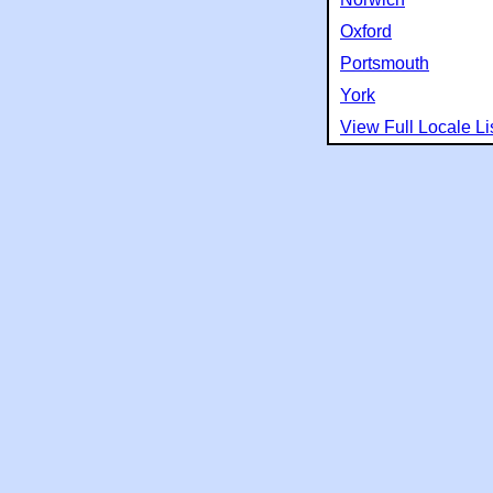
Oxford
Portsmouth
York
View Full Locale Li