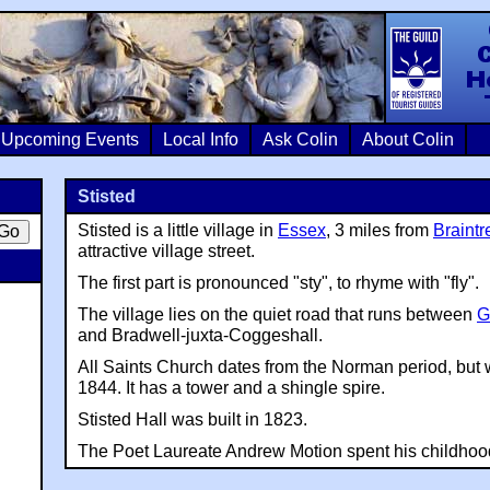
Colin Crosb
Upcoming Events
Local Info
Ask Colin
About Colin
Stisted
Stisted is a little village in
Essex
, 3 miles from
Braintr
attractive village street.
The first part is pronounced "sty", to rhyme with "fly".
The village lies on the quiet road that runs between
G
and Bradwell-juxta-Coggeshall.
All Saints Church dates from the Norman period, but 
1844. It has a tower and a shingle spire.
Stisted Hall was built in 1823.
The Poet Laureate Andrew Motion spent his childhood