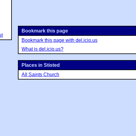
Bookmark this page
st
Bookmark this page with del.icio.us
What is del.icio.us?
Places in Stisted
All Saints Church