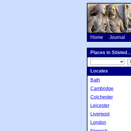
Home
Journal
Places in Stisted...
Locales
Bath
Cambridge
Colchester
Leicester
Liverpool
London
Norwich