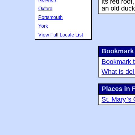
its red roof
an old duck
Oxford
Portsmouth
York
View Full Locale List
Bookmark 
Bookmark th
What is del
Places in 
St. Mary`s