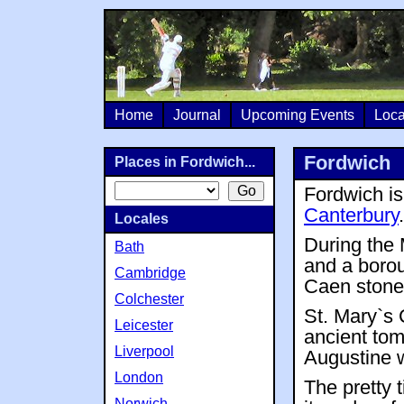
Home
Journal
Upcoming Events
Loca
Fordwich
Places in Fordwich...
Fordwich is 
Canterbury
.
Locales
During the 
Bath
and a boroug
Cambridge
Caen stone
Colchester
St. Mary`s 
Leicester
ancient tom
Liverpool
Augustine 
London
The pretty 
Norwich