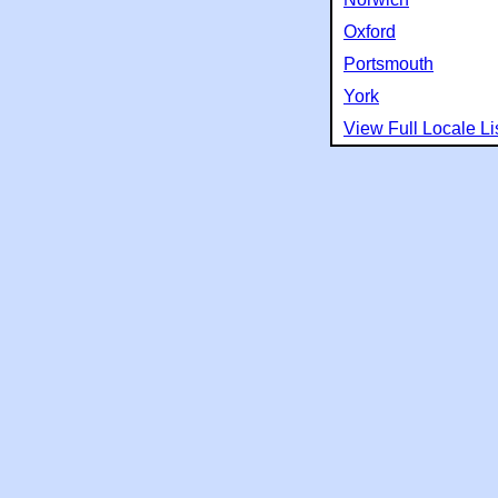
Oxford
Portsmouth
York
View Full Locale Li