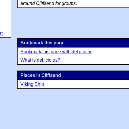
around Cliffsend for groups.
st
Bookmark this page
Bookmark this page with del.icio.us
What is del.icio.us?
Places in Cliffsend
Viking Ship