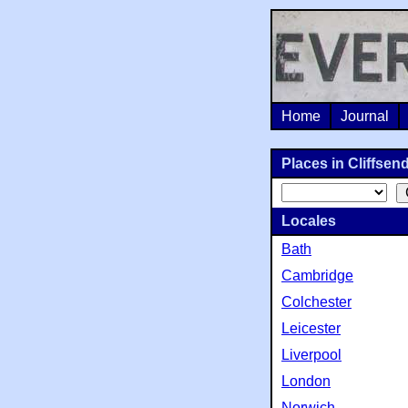
Home
Journal
Places in Cliffsend
Locales
Bath
Cambridge
Colchester
Leicester
Liverpool
London
Norwich