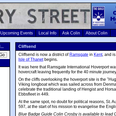
Colin Crosb
Upcoming Events
Local Info
Ask Colin
About Colin
...
Cliffsend
Cliffsend is now a district of
Ramsgate
in
Kent
, and i
Isle of Thanet
begins.
It was here that Ramsgate International Hoverport was
hovercraft leaving frequently for the 40 minute journey
On the cliffs overlooking the hoverport site is the "Hugi
Viking longboat which was sailed across from Denmar
celebrate the traditional landing of Hengist and Hors
Ebbsfleet in 449.
At the same spot, no doubt for political reasons, St. 
597, at the start of his mission to evangelise the Engli
Blue Badge Guide Colin Crosby is available to lead