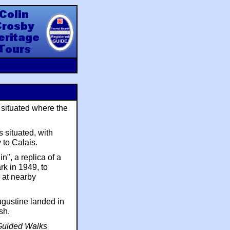
y Heritage Tours
s situated where the
 situated, with
 to Calais.
n", a replica of a
k in 1949, to
a at nearby
Augustine landed in
sh.
 Guided Walks