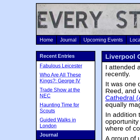
Home
Journal
Upcoming Events
Loca
Liverpool 
Recent Entries
Fabulous Leicester
I attended 
recently.
Who Are All These
Kings?: George IV
It was one 
Trade Show at the
Reed, and w
NEC
Cathedral (
equally mag
Haunting Time for
Scouts
In addition 
Guided Walks in
opportunity 
London
where of co
Journal
A group of 