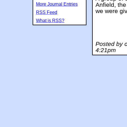
Anfield, th
More Journal Entries
we were giv
RSS Feed
What is RSS?
Posted by c
4:21pm