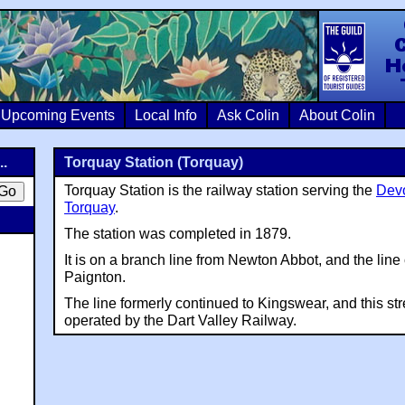
Colin Crosb
Upcoming Events
Local Info
Ask Colin
About Colin
..
Torquay Station (Torquay)
Torquay Station is the railway station serving the
Dev
Torquay
.
The station was completed in 1879.
It is on a branch line from Newton Abbot, and the line
Paignton.
The line formerly continued to Kingswear, and this st
operated by the Dart Valley Railway.