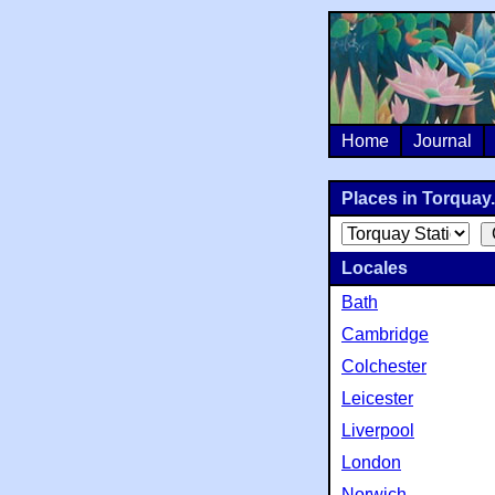
Home
Journal
Places in Torquay.
Locales
Bath
Cambridge
Colchester
Leicester
Liverpool
London
Norwich