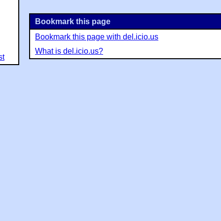
Bookmark this page
Bookmark this page with del.icio.us
What is del.icio.us?
st