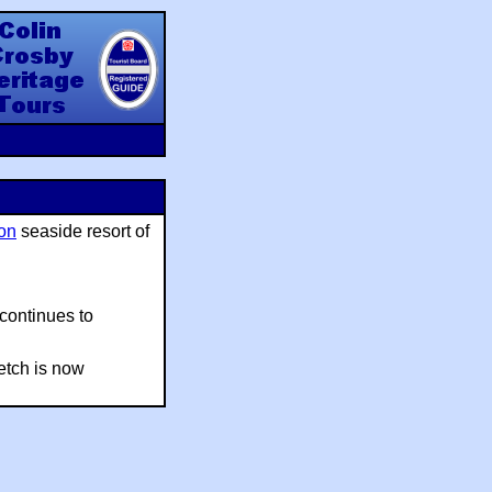
y Heritage Tours
on
seaside resort of
 continues to
retch is now