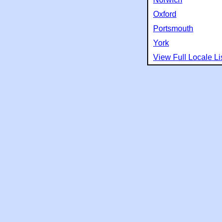
Oxford
Portsmouth
York
View Full Locale Li