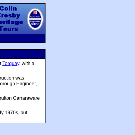
y Heritage Tours
at
Torquay
, with a
ruction was
Borough Engineer,
Doulton Carraraware
ly 1970s, but