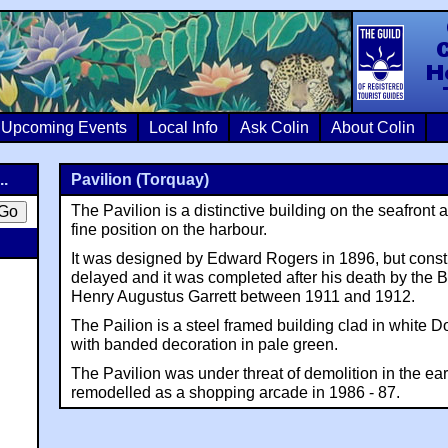
Colin Crosb
Upcoming Events
Local Info
Ask Colin
About Colin
..
Pavilion (Torquay)
The Pavilion is a distinctive building on the seafront 
fine position on the harbour.
It was designed by Edward Rogers in 1896, but const
delayed and it was completed after his death by the 
Henry Augustus Garrett between 1911 and 1912.
The Pailion is a steel framed building clad in white 
with banded decoration in pale green.
The Pavilion was under threat of demolition in the ear
remodelled as a shopping arcade in 1986 - 87.