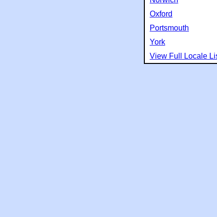
Oxford
Portsmouth
York
View Full Locale Li