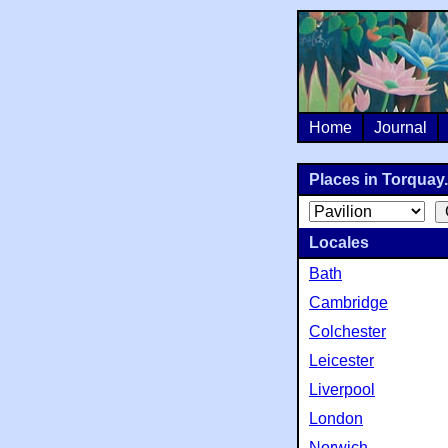
Home
Journal
Places in Torquay.
Locales
Bath
Cambridge
Colchester
Leicester
Liverpool
London
Norwich