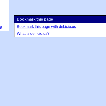
Bookmark this page
Bookmark this page with del.icio.us
st
What is del.icio.us?