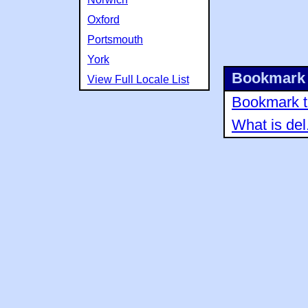
Oxford
Portsmouth
York
Bookmark 
View Full Locale List
Bookmark th
What is del