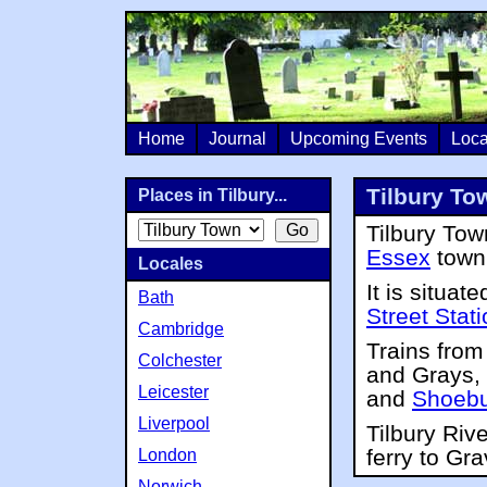
Home
Journal
Upcoming Events
Loca
Tilbury Tow
Places in Tilbury...
Tilbury Town
Essex
town
Locales
It is situat
Bath
Street Stat
Cambridge
Trains from
Colchester
and Grays, 
Leicester
and
Shoebu
Liverpool
Tilbury Riv
ferry to Gr
London
Norwich