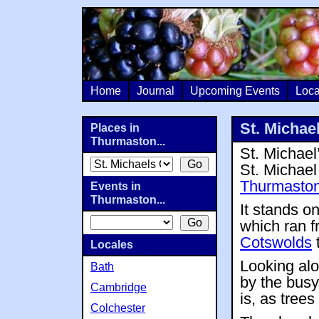
Home
Journal
Upcoming Events
Loca
St. Michae
Places in
Thurmaston...
St. Michael’
St. Michael
Thurmasto
Events in
Thurmaston...
It stands 
which ran f
Cotswolds
t
Locales
Looking alo
Bath
by the busy
Cambridge
is, as tree
Colchester