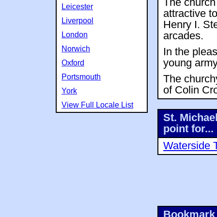
The church 
Leicester
attractive t
Liverpool
Henry I. St
arcades.
London
Norwich
In the plea
young army
Oxford
Portsmouth
The churchy
of Colin Cr
York
View Full Locale List
St. Michae
point for...
Waterside 
Bookmark 