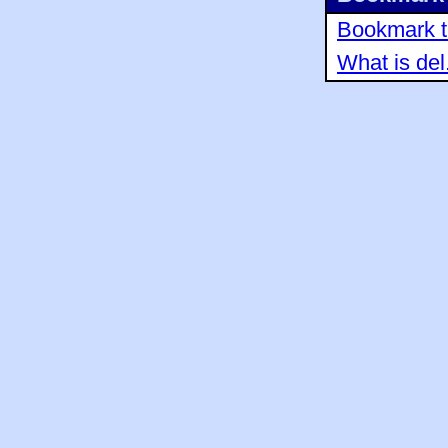
Bookmark th
What is del