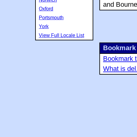
and Bourne
Oxford
Portsmouth
York
View Full Locale List
Bookmark 
Bookmark th
What is del