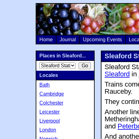
Home
Journal
Upcoming Events
Loca
Sleaford S
Places in Sleaford...
Sleaford Sta
Sleaford
in
Locales
Trains com
Bath
Rauceby.
Cambridge
They conti
Colchester
Another lin
Leicester
Methering
Liverpool
and
Peterb
London
And another
Norwich