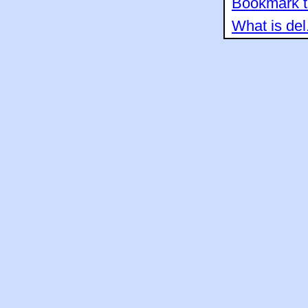
Bookmark th
What is del