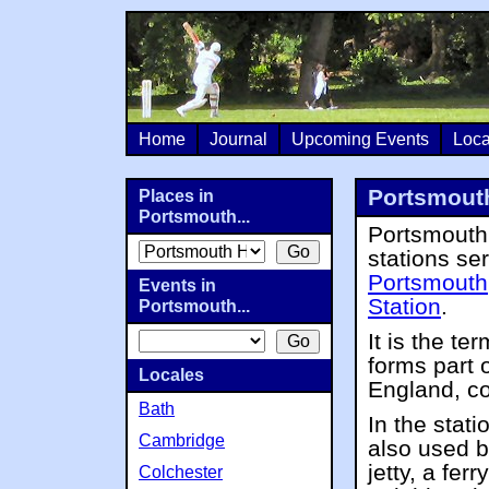
Home
Journal
Upcoming Events
Loca
Portsmouth
Places in
Portsmouth...
Portsmouth 
stations se
Portsmouth
Events in
Station
.
Portsmouth...
It is the te
forms part 
Locales
England, co
Bath
In the stati
Cambridge
also used b
jetty, a fer
Colchester