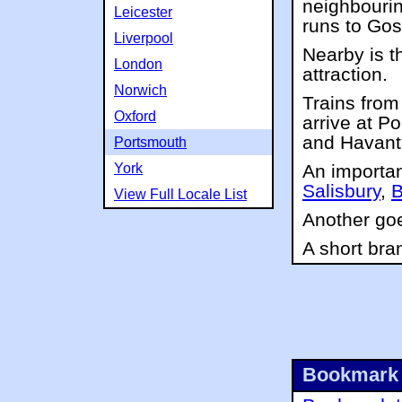
neighbourin
Leicester
runs to Gos
Liverpool
Nearby is 
London
attraction.
Norwich
Trains fro
Oxford
arrive at P
and Havant
Portsmouth
York
An importan
Salisbury
,
B
View Full Locale List
Another go
A short bra
Bookmark 