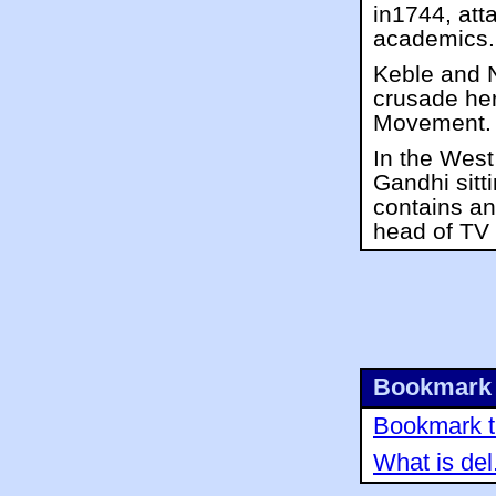
in1744, att
academics.
Keble and 
crusade her
Movement.
In the West
Gandhi sitt
contains an
head of TV
Bookmark 
Bookmark th
What is del