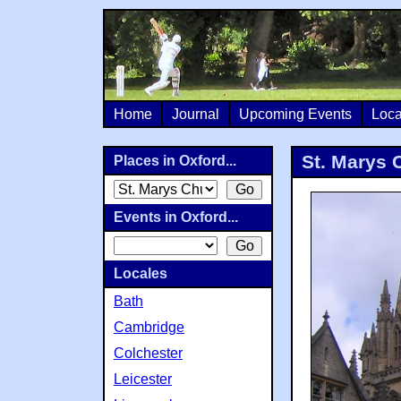
Home
Journal
Upcoming Events
Loca
St. Marys 
Places in Oxford...
Events in Oxford...
Locales
Bath
Cambridge
Colchester
Leicester