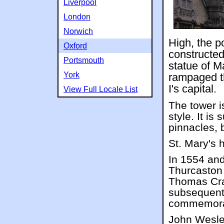
Liverpool
London
Norwich
High, the po
Oxford
constructed
Portsmouth
statue of M
York
rampaged t
I's capital.
View Full Locale List
The tower i
style. It is
pinnacles, 
St. Mary's h
In 1554 and
Thurcaston
Thomas Cra
subsequentl
commemora
John Wesle