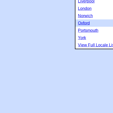
Liverpool
London
Norwich
Oxford
Portsmouth
York
View Full Locale Li