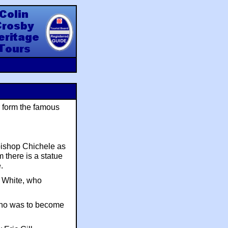
y Heritage Tours
r form the famous
bishop Chichele as
 there is a statue
.
s White, who
ho was to become