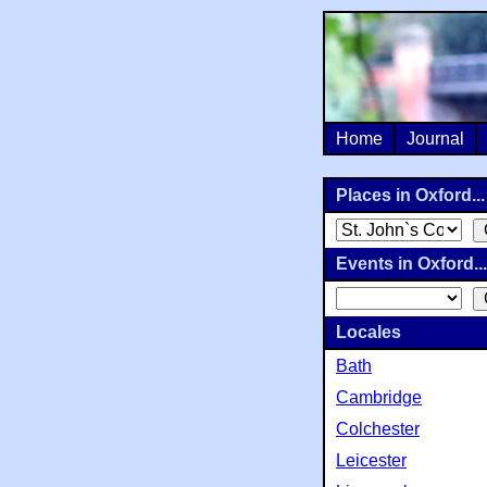
Home
Journal
Places in Oxford...
Events in Oxford...
Locales
Bath
Cambridge
Colchester
Leicester