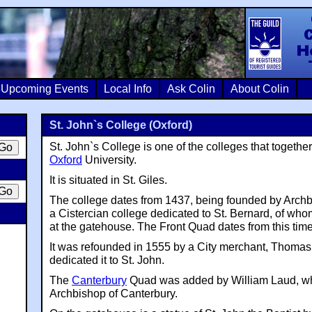
Colin Crosb
Upcoming Events
Local Info
Ask Colin
About Colin
St. John`s College (Oxford)
St. John`s College is one of the colleges that togethe
Oxford
University.
It is situated in St. Giles.
The college dates from 1437, being founded by Arch
a Cistercian college dedicated to St. Bernard, of whom
at the gatehouse. The Front Quad dates from this time
It was refounded in 1555 by a City merchant, Thoma
dedicated it to St. John.
The
Canterbury
Quad was added by William Laud, w
Archbishop of Canterbury.