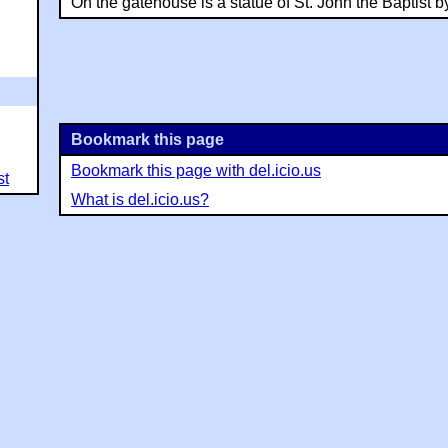
On the gatehouse is a statue of St. John the Baptist by
Bookmark this page
Bookmark this page with del.icio.us
st
What is del.icio.us?