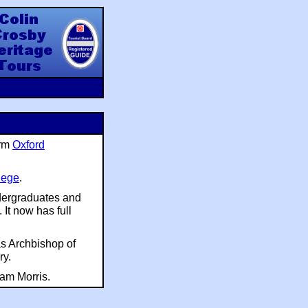
y Heritage Tours
orm
Oxford
lege
.
ndergraduates and
It now has full
s Archbishop of
ry.
am Morris.