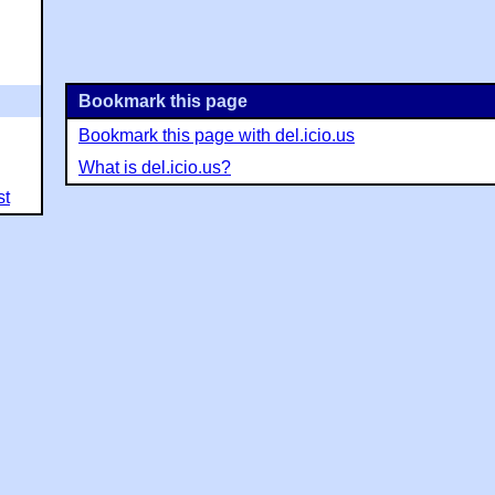
Bookmark this page
Bookmark this page with del.icio.us
What is del.icio.us?
st