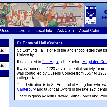
Colin Crosb
Upcoming Events
Local Info
Ask Colin
About Colin
St. Edmund Hall (Oxford)
St. Edmund Hall is one of the ancient colleges that f
University.
It is situated in
The High
, a little before
Magdalen Col
It was founded in 1220 as a residential society for u
was controlled by Queens College from 1557 to 1937. 
college status.
The dedication is to St. Edmund of Abingdon, who wa
Canterbury
and taught at Oxford in the late 12th centu
There is glass by both Edward Burne-Jones and Willi