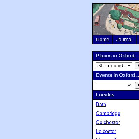
Home
Journal
Places in Oxford...
Events in Oxford...
Locales
Bath
Cambridge
Colchester
Leicester