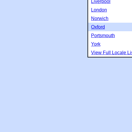
Liverpool
London
Norwich
Oxford
Portsmouth
York
View Full Locale Li