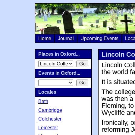
Home
Journal
Upcoming Events
Loca
Lincoln Co
Places in Oxford...
Lincoln Col
the world 
Events in Oxford...
It is situate
The college
Locales
was then a 
Bath
Fleming, to
Cambridge
Wycliffe an
Colchester
Ironically, 
Leicester
reforming 