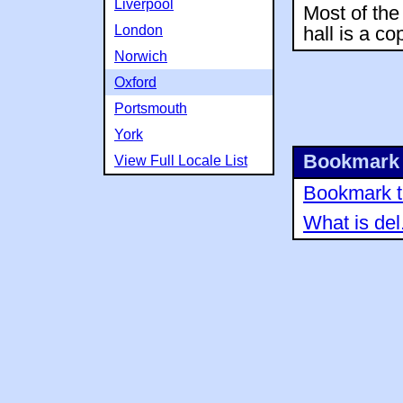
Liverpool
Most of the 
London
hall is a co
Norwich
Oxford
Portsmouth
York
Bookmark 
View Full Locale List
Bookmark th
What is del