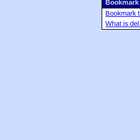
Bookmark 
Bookmark th
What is del