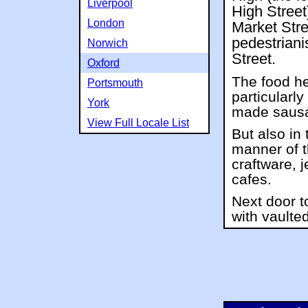
Liverpool
High Street)
London
Market Stre
pedestrian
Norwich
Street.
Oxford
The food he
Portsmouth
particularly
York
made sausa
View Full Locale List
But also in 
manner of t
craftware, 
cafes.
Next door t
with vaulted