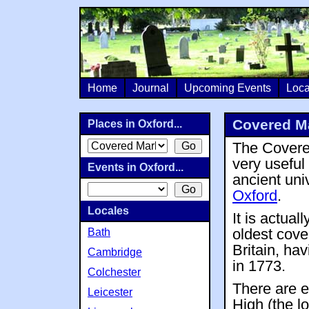
Home
Journal
Upcoming Events
Loca
Covered Ma
Places in Oxford...
The Covere
very useful 
Events in Oxford...
ancient univ
Oxford
.
Locales
It is actual
Bath
oldest cove
Britain, ha
Cambridge
in 1773.
Colchester
There are e
Leicester
High (the l