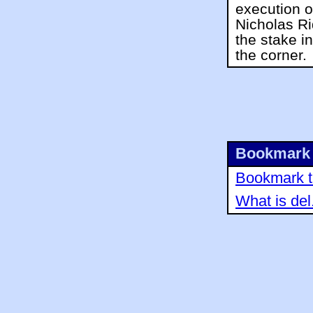
execution o
Nicholas R
the stake i
the corner.
Bookmark 
Bookmark th
What is del