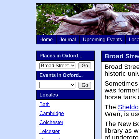
Home
Journal
Upcoming Events
Loca
Broad Stre
Places in Oxford...
Broad Stree
historic uni
Events in Oxford...
Sometimes k
was formerl
Locales
horse fairs 
Bath
The
Sheldo
Wren, is us
Cambridge
Colchester
The New Bod
library as w
Leicester
of undergr