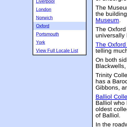
Liverpool
The Museum 
London
the buildin
Norwich
Museum
.
Oxford
The Oxford
Portsmouth
universall
York
The Oxford
telling much
View Full Locale List
On both sid
Blackwells,
Trinity Col
has a Baroq
Gibbons, an
Balliol Coll
Balliol who
oldest coll
of Balliol.
In the road