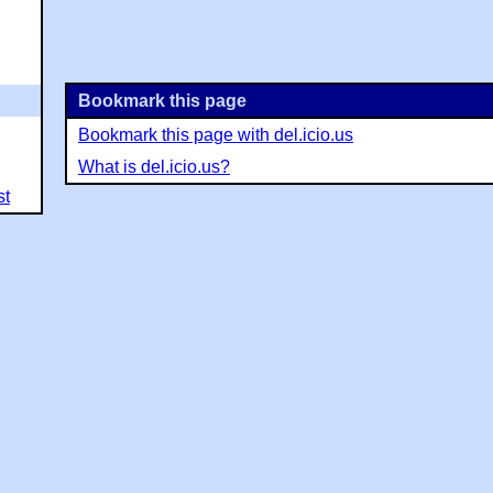
Bookmark this page
Bookmark this page with del.icio.us
What is del.icio.us?
st