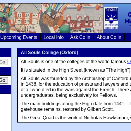
Colin Crosb
Upcoming Events
Local Info
Ask Colin
About Colin
All Souls College (Oxford)
All Souls is one of the colleges of the world famous
O
It is situated in the High Street (known as "The High")
All Souls was founded by the Archbishop of Canterbu
in 1438, for the education of priests and lawyers and t
of all who died in the wars against the French. There
undergraduates, being exclusively for Fellows.
The main buildings along the High date from 1441. T
gatehouse remains, restored by Gilbert Scott.
The Great Quad is the work of Nicholas Hawksmoor, s