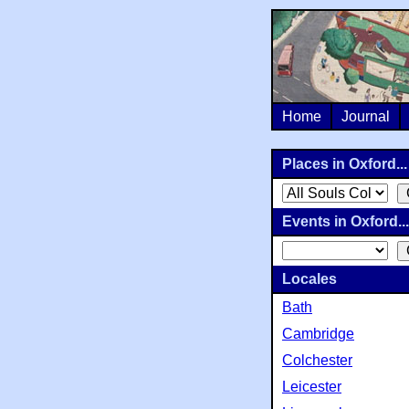
Home
Journal
Places in Oxford...
Events in Oxford...
Locales
Bath
Cambridge
Colchester
Leicester