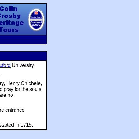
y Heritage Tours
xford
University.
.
ry, Henry Chichele,
o pray for the souls
 are no
he entrance
tarted in 1715.