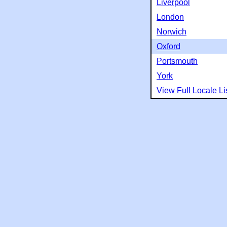
Liverpool
London
Norwich
Oxford
Portsmouth
York
View Full Locale Li