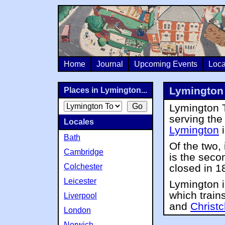
Home
Journal
Upcoming Events
Loca
Lymington 
Places in Lymington...
Lymington T
serving th
Locales
Lymington
Bath
Of the two, 
Cambridge
is the seco
Colchester
closed in 1
Leicester
Lymington i
which train
Liverpool
and
Christ
London
Norwich