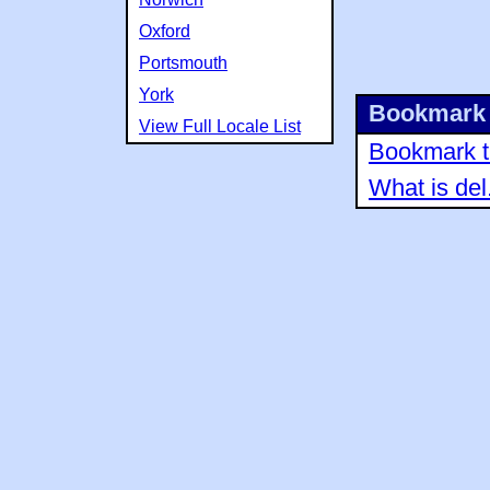
Oxford
Portsmouth
York
Bookmark 
View Full Locale List
Bookmark th
What is del