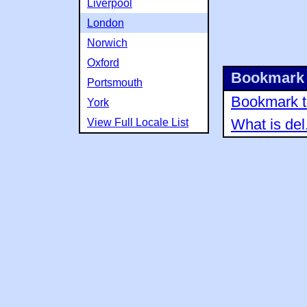
Liverpool
London
Norwich
Oxford
Bookmark 
Portsmouth
Bookmark th
York
View Full Locale List
What is del