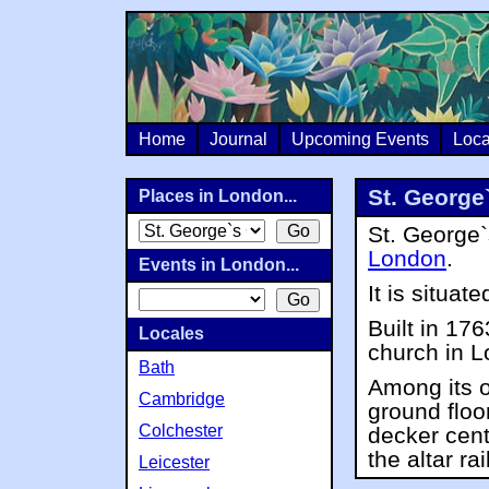
Home
Journal
Upcoming Events
Loca
St. George
Places in London...
St. George`
London
.
Events in London...
It is situate
Built in 176
Locales
church in 
Bath
Among its o
Cambridge
ground floo
Colchester
decker cent
the altar rai
Leicester