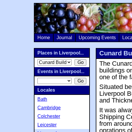
Home
Journal
Upcoming Events
Loca
Cunard Bui
Places in Liverpool...
The Cunard 
buildings o
Events in Liverpool...
one of the
Situated b
Locales
Liverpool Bu
Bath
and Thickn
Cambridge
It was alwa
Shipping Co
Colchester
from around
Leicester
oprations o