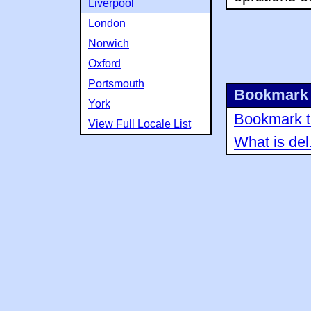
Liverpool
London
Norwich
Oxford
Portsmouth
Bookmark 
York
Bookmark th
View Full Locale List
What is del