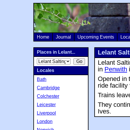
Home
Journal
Upcoming Events
Loca
Lelant Salt
Places in Lelant...
Lelant Salt
in
Penwith
Locales
Opened in t
Bath
ride facility
Cambridge
Trains leave
Colchester
They conti
Leicester
Ives.
Liverpool
London
Norwich