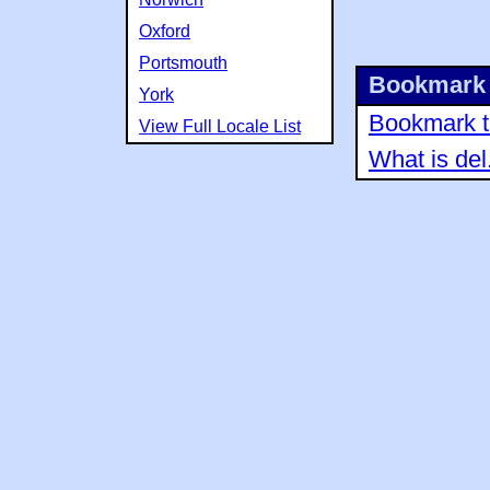
Oxford
Portsmouth
Bookmark 
York
Bookmark th
View Full Locale List
What is del