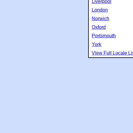
Liverpool
London
Norwich
Oxford
Portsmouth
York
View Full Locale Li