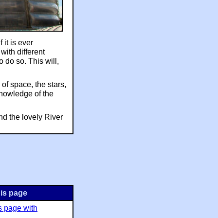
 it is ever
with different
to do so. This will,
of space, the stars,
 knowledge of the
and the lovely River
is page
s page with