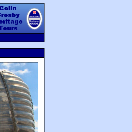
y Heritage Tours