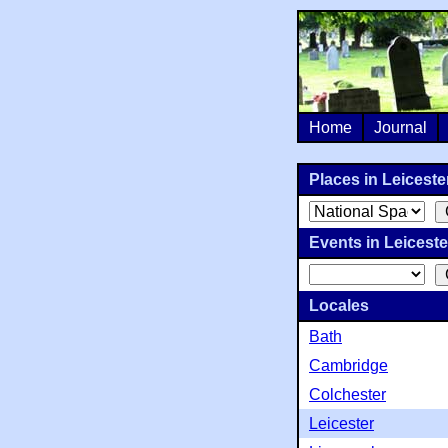
Home
Journal
Places in Leicester
Events in Leicester
Locales
Bath
Cambridge
Colchester
Leicester