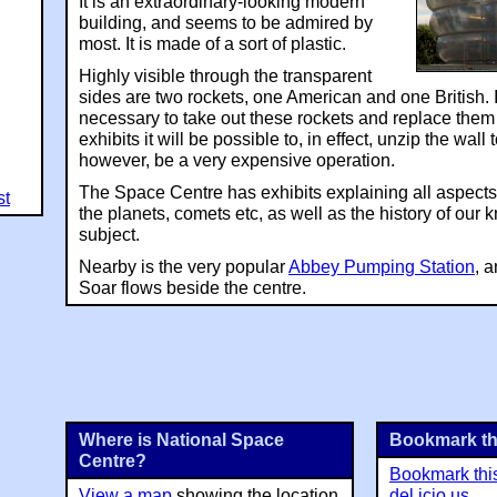
It is an extraordinary-looking modern
building, and seems to be admired by
most. It is made of a sort of plastic.
Highly visible through the transparent
sides are two rockets, one American and one British. If
necessary to take out these rockets and replace them 
exhibits it will be possible to, in effect, unzip the wall 
however, be a very expensive operation.
The Space Centre has exhibits explaining all aspects 
st
the planets, comets etc, as well as the history of our
subject.
Nearby is the very popular
Abbey Pumping Station
, 
Soar flows beside the centre.
Where is National Space
Bookmark th
Centre?
Bookmark thi
View a map
showing the location
del.icio.us