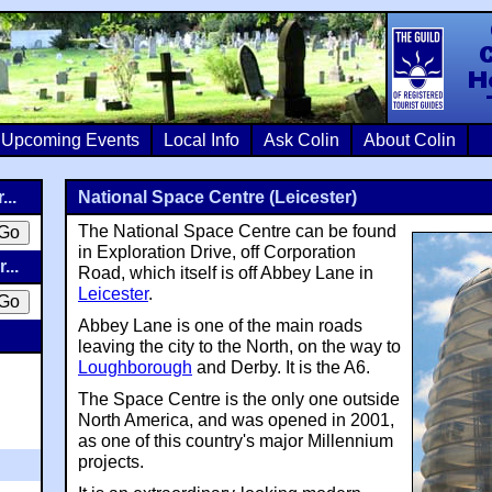
Colin Crosb
Upcoming Events
Local Info
Ask Colin
About Colin
...
National Space Centre (Leicester)
The National Space Centre can be found
in Exploration Drive, off Corporation
...
Road, which itself is off Abbey Lane in
Leicester
.
Abbey Lane is one of the main roads
leaving the city to the North, on the way to
Loughborough
and Derby. It is the A6.
The Space Centre is the only one outside
North America, and was opened in 2001,
as one of this country's major Millennium
projects.