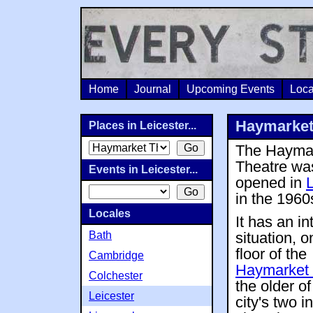
Home
Journal
Upcoming Events
Loca
Haymarket 
Places in Leicester...
The Hayma
Theatre wa
Events in Leicester...
opened in
L
in the 1960
Locales
It has an in
Bath
situation, on
floor of the
Cambridge
Haymarket 
Colchester
the older of
Leicester
city's two i