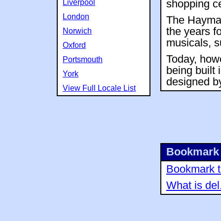
Liverpool
shopping ce
London
The Haymar
the years f
Norwich
musicals, s
Oxford
Today, howe
Portsmouth
being built 
York
designed by
View Full Locale List
Bookmark 
Bookmark th
What is del