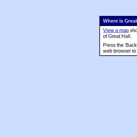
Where is Great
View a map
sho
of Great Hall.
Press the 'Back
web browser to 