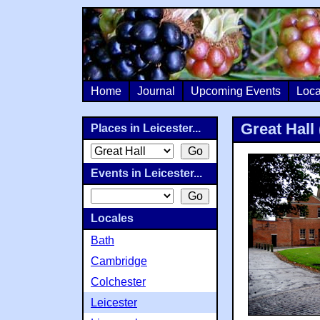
Home
Journal
Upcoming Events
Loca
Great Hall 
Places in Leicester...
Events in Leicester...
Locales
Bath
Cambridge
Colchester
Leicester