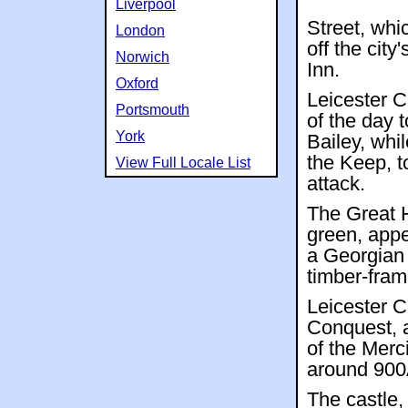
Liverpool
Street, whic
London
off the city
Norwich
Inn.
Oxford
Leicester C
Portsmouth
of the day 
York
Bailey, whi
the Keep, t
View Full Locale List
attack.
The Great H
green, appea
a Georgian 
timber-fram
Leicester C
Conquest, a
of the Merc
around 90
The castle,