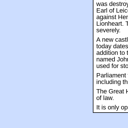
was destroy
Earl of Leic
against Hen
Lionheart. 
severely.
A new castl
today dates
addition to 
named John
used for st
Parliament 
including t
The Great H
of law.
It is only o