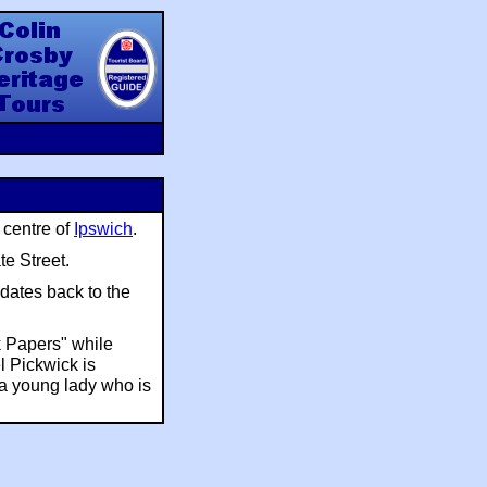
y Heritage Tours
 centre of
Ipswich
.
te Street.
 dates back to the
k Papers" while
l Pickwick is
 a young lady who is