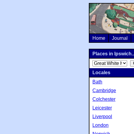
Home
Journal
Places in Ipswich..
Locales
Bath
Cambridge
Colchester
Leicester
Liverpool
London
Norwich