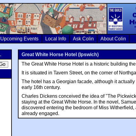
Colin Crosb
Upcoming Events
Local Info
Ask Colin
About Colin
.
Great White Horse Hotel (Ipswich)
The Great White Horse Hotel is a historic building the
It is situated in Tavern Street, on the corner of Northga
The hotel has a Georgian facade, although it actually
early 16th century.
Charles Dickens conceived the idea of "The Pickwic
staying at the Great White Horse. In the novel, Samue
discovered entering the bedroom of Miss Witherfield,
already engaged.