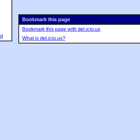
Bookmark this page
Bookmark this page with del.icio.us
st
What is del.icio.us?