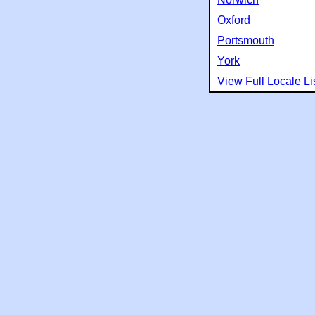
Oxford
Portsmouth
York
View Full Locale Li