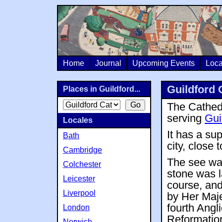
Home
Journal
Upcoming Events
Loca
Guildford 
Places in Guildford...
The Cathedr
serving
Gui
Locales
It has a su
Bath
city, close t
Cambridge
The see wa
Colchester
stone was l
Leicester
course, and
Liverpool
by Her Maje
fourth Angli
London
Reformation
Norwich