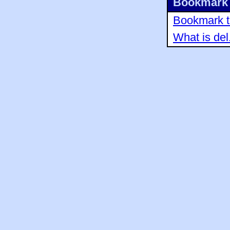
Bookmark 
Bookmark th
What is del