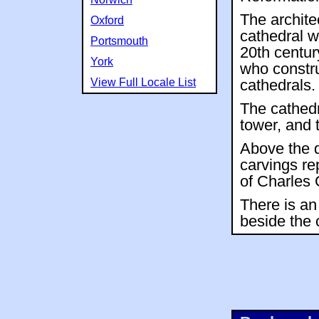
The archite
Oxford
cathedral w
Portsmouth
20th centur
York
who constr
View Full Locale List
cathedrals.
The cathedr
tower, and 
Above the d
carvings re
of Charles 
There is an
beside the 