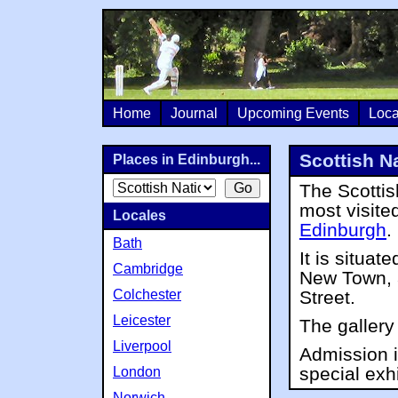
Home
Journal
Upcoming Events
Loca
Scottish Na
Places in Edinburgh...
The Scottish
most visited
Locales
Edinburgh
.
Bath
It is situat
Cambridge
New Town, a
Colchester
Street.
Leicester
The gallery
Liverpool
Admission i
special exhi
London
Norwich