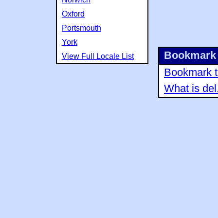
Oxford
Portsmouth
York
Bookmark 
View Full Locale List
Bookmark th
What is del