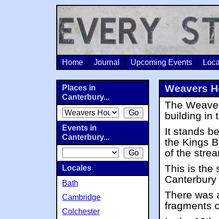
Home
Journal
Upcoming Events
Loca
Weavers H
Places in
Canterbury...
The Weaver
building in 
Events in
It stands b
Canterbury...
the Kings B
of the stre
This is the 
Locales
Canterbury 
Bath
There was a
Cambridge
fragments o
Colchester