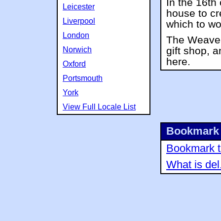
In the 16th
Leicester
house to cr
Liverpool
which to wo
London
The Weaver
gift shop, a
Norwich
here.
Oxford
Portsmouth
York
View Full Locale List
Bookmark 
Bookmark th
What is del