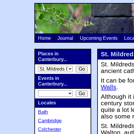
Home
Journal
Upcoming Events
Loca
St. Mildre
Places in
Canterbury...
St. Mildred
ancient cat
Events in
It can be f
Canterbury...
Walls
.
Although it
century sto
Locales
quite a lot
Bath
also some 
Cambridge
St. Mildred
Colchester
Walton, aut