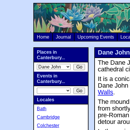
Home
Journal
Upcoming Events
Loca
Dane John
Places in
Canterbury...
The Dane Jo
cathedral c
Events in
It is a coni
Canterbury...
Dane John 
Walls
.
Locales
The mound w
from shortly
Bath
pre-Roman 
Cambridge
detour aroun
Colchester