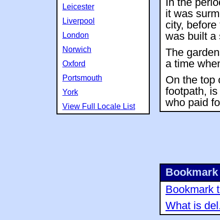
In the peri
Leicester
it was surm
Liverpool
city, befor
was built a
London
Norwich
The gardens
a time when
Oxford
Portsmouth
On the top 
footpath, i
York
who paid fo
View Full Locale List
Bookmark 
Bookmark th
What is del