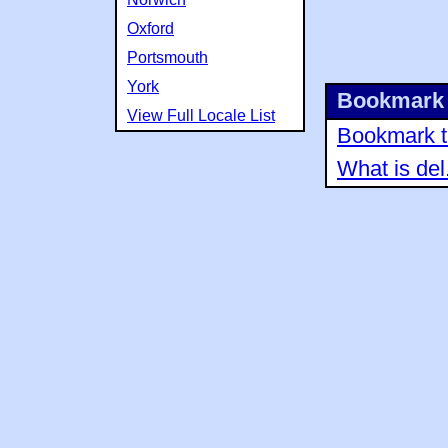
Oxford
Portsmouth
York
Bookmark 
View Full Locale List
Bookmark th
What is del