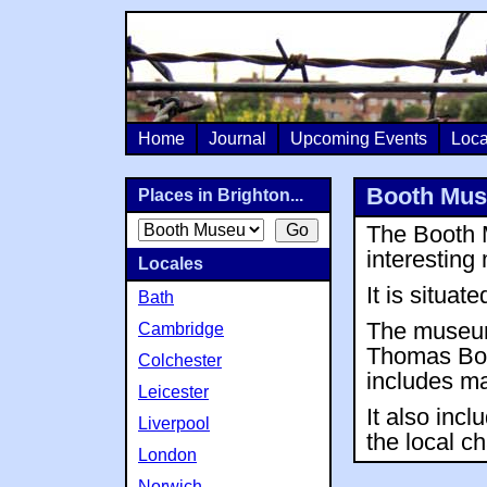
Home
Journal
Upcoming Events
Loca
Booth Muse
Places in Brighton...
The Booth M
interestin
Locales
It is situat
Bath
The museum
Cambridge
Thomas Boot
Colchester
includes m
Leicester
It also incl
Liverpool
the local ch
London
Norwich