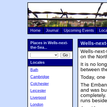
Home
Journal
Upcoming Events
Loca
Wells-next
Places in Wells-next-
the-Sea...
Wells-next-
on the Nor
Locales
It is no lon
between th
Bath
Today, one o
Cambridge
Colchester
The Embank
and was bui
Leicester
completely
Liverpool
runs besid
London