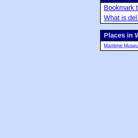
Bookmark th
What is del
Places in 
Maritime Muse