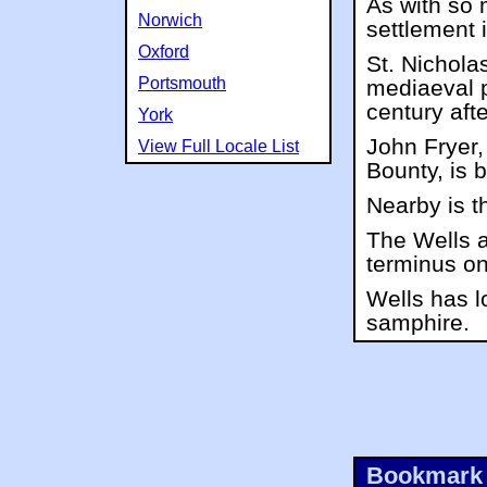
As with so 
Norwich
settlement is
Oxford
St. Nichola
Portsmouth
mediaeval p
century afte
York
John Fryer,
View Full Locale List
Bounty, is 
Nearby is t
The Wells 
terminus on
Wells has l
samphire.
Bookmark 