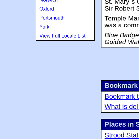
St. Mary`s 
Sir Robert S
Oxford
Temple Mano
Portsmouth
was a comm
York
Blue Badge 
View Full Locale List
Guided Wal
Bookmark 
Bookmark th
What is del
Places in 
Strood Stat