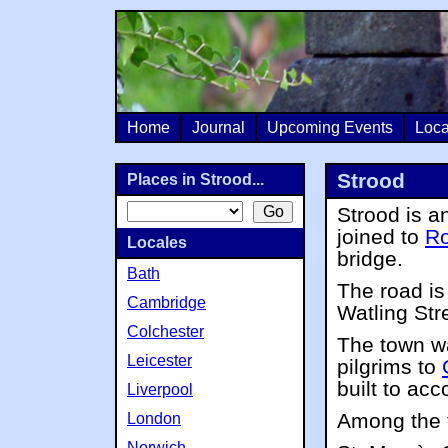
Home
Journal
Upcoming Events
Loca
Strood
Places in Strood...
Strood is a
joined to
Ro
Locales
bridge.
Bath
The road i
Cambridge
Watling Str
Colchester
The town w
Leicester
pilgrims to
built to a
Liverpool
Among the f
London
Norwich