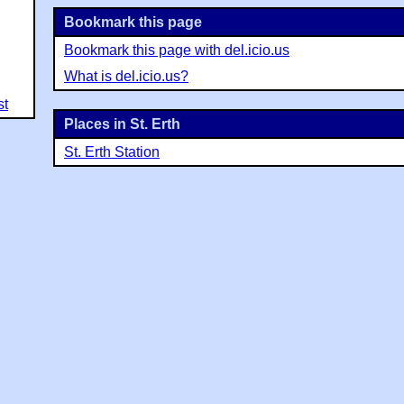
Bookmark this page
Bookmark this page with del.icio.us
What is del.icio.us?
st
Places in St. Erth
St. Erth Station