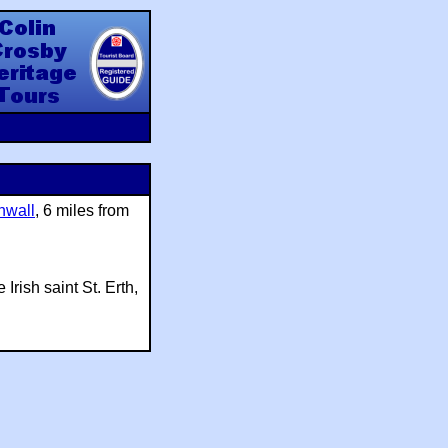
y Heritage Tours
nwall
, 6 miles from
Irish saint St. Erth,