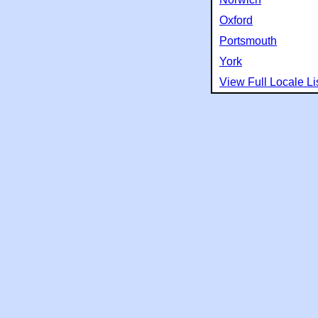
Oxford
Portsmouth
York
View Full Locale Li