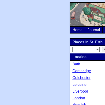
Home
Journal
Places in St. Erth..
Locales
Bath
Cambridge
Colchester
Leicester
Liverpool
London
Norwich