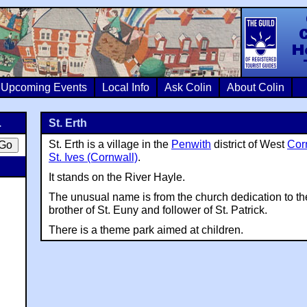
Colin Crosb
Upcoming Events
Local Info
Ask Colin
About Colin
.
St. Erth
St. Erth is a village in the
Penwith
district of West
Cor
St. Ives (Cornwall)
.
It stands on the River Hayle.
The unusual name is from the church dedication to the 
brother of St. Euny and follower of St. Patrick.
There is a theme park aimed at children.