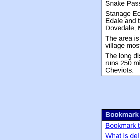
Snake Pass,
Stanage Ed
Edale and t
Dovedale, M
The area is
village mos
The long di
runs 250 mi
Cheviots.
Bookmark 
Bookmark th
What is del