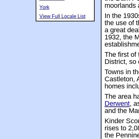
moorlands 
York
In the 1930
View Full Locale List
the use of 
a great dea
1932, the M
establishme
The first o
District, s
Towns in th
Castleton,
homes incl
The area ha
Derwent
, a
and the Man
Kinder Sco
rises to 2,
the Pennine