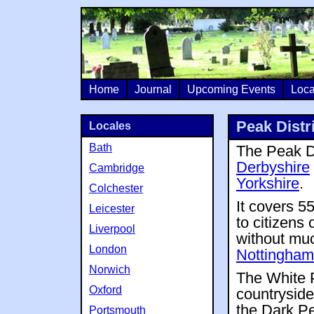
Home
Journal
Upcoming Events
Loca
Peak Distr
Locales
Bath
The Peak Di
Derbyshire
Cambridge
Yorkshire
.
Colchester
It covers 5
Leicester
to citizens
Liverpool
without much
London
Nottingham
Norwich
The White P
Oxford
countryside
the Dark Pe
Portsmouth