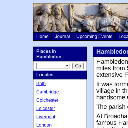
Home
Journal
Upcoming Events
Loca
Hambledo
Places in
Hambledon...
Hambledon i
miles from
extensive F
Locales
It was form
Bath
village in 
Cambridge
handsome G
Colchester
The parish
Leicester
At Broadhal
Liverpool
famous Ham
London