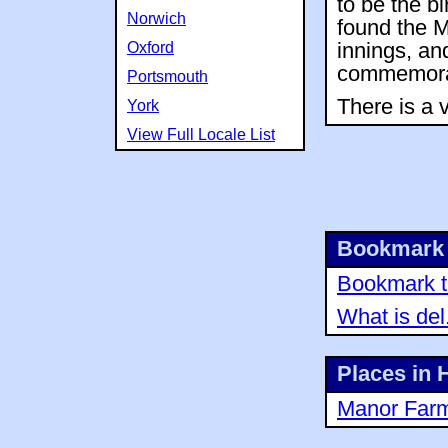
to be the b
Norwich
found the 
Oxford
innings, an
commemorat
Portsmouth
There is a 
York
View Full Locale List
Bookmark 
Bookmark th
What is del
Places in
Manor Far