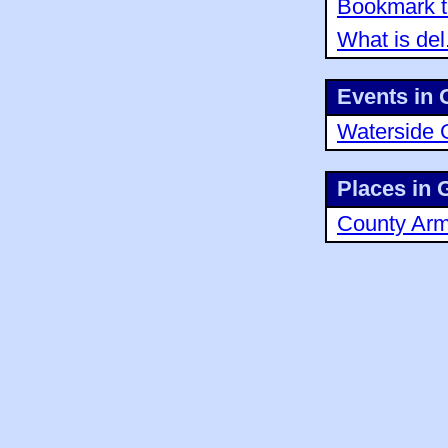
Bookmark th
What is del
Events in 
Waterside 
Places in 
County Ar