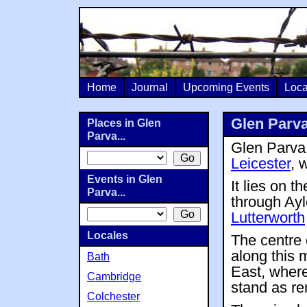
Home
Journal
Upcoming Events
Loca
Glen Parv
Places in Glen
Parva...
Glen Parva 
Leicester
, 
Events in Glen
It lies on 
Parva...
through Ayl
Lutterworth
Locales
The centre 
along this m
Bath
East, wher
Cambridge
stand as rem
Colchester