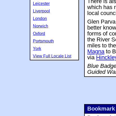
There is al
Leicester
which has n
Liverpool
local counci
London
Glen Parva 
Norwich
better know
forms of co
Oxford
the River S
Portsmouth
miles to th
York
Magna
to B
View Full Locale List
via
Hinckle
Blue Badge 
Guided Wal
Bookmark 