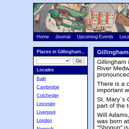
Home
Journal
Upcoming Events
Loca
Gillingham
Places in Gillingham...
Gillingham 
River Medw
Locales
pronounced 
Bath
There is a 
Cambridge
important w
Colchester
St. Mary`s 
Leicester
part of the
Liverpool
Will Adams,
was born at
London
"Shogun" is
Norwich