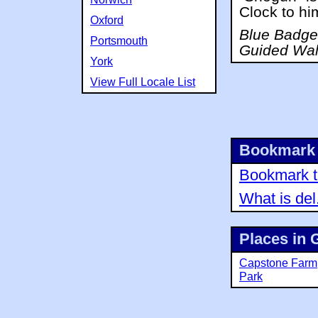
Clock to hi
Oxford
Blue Badge 
Portsmouth
Guided Wal
York
View Full Locale List
Bookmark 
Bookmark th
What is del
Places in 
Capstone Farm
Park