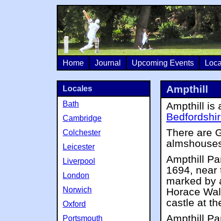
Home
Journal
Upcoming Events
Loca
Ampthill
Locales
Bath
Ampthill is 
Bedfordshi
Cambridge
There are G
Colchester
almshouses
Leicester
Ampthill Pa
Liverpool
1694, near t
London
marked by a
Norwich
Horace Walp
castle at th
Oxford
Ampthill Pa
Portsmouth