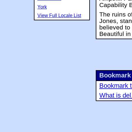
Capability 
York
The ruins o
View Full Locale List
Jones, stand
believed t
Beautiful i
Bookmark 
Bookmark th
What is del