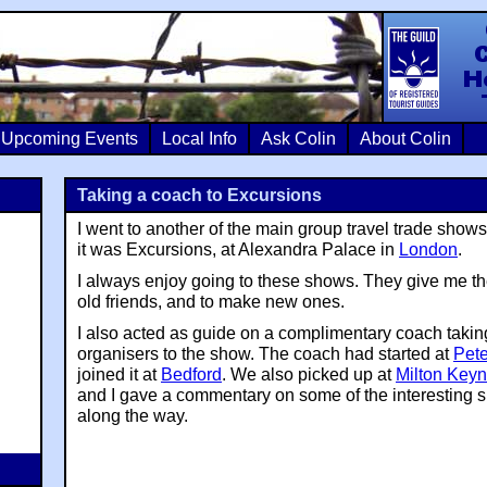
Colin Crosb
Upcoming Events
Local Info
Ask Colin
About Colin
Taking a coach to Excursions
I went to another of the main group travel trade shows
it was Excursions, at Alexandra Palace in
London
.
I always enjoy going to these shows. They give me th
old friends, and to make new ones.
I also acted as guide on a complimentary coach takin
organisers to the show. The coach had started at
Pet
joined it at
Bedford
. We also picked up at
Milton Key
and I gave a commentary on some of the interesting s
along the way.