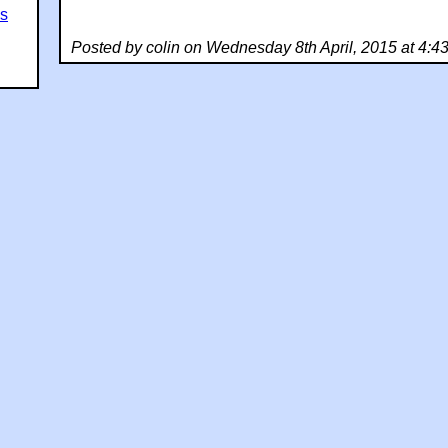
es
Posted by colin on Wednesday 8th April, 2015 at 4: