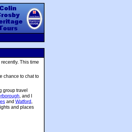
y Heritage Tours
 recently. This time
e chance to chat to
g group travel
erborough
, and I
nes
and
Watford
,
ights and places