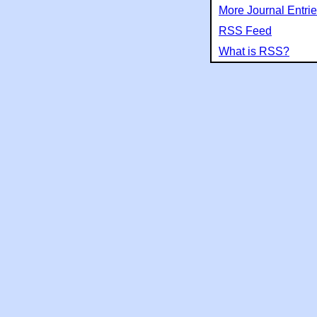
More Journal Entri
RSS Feed
What is RSS?