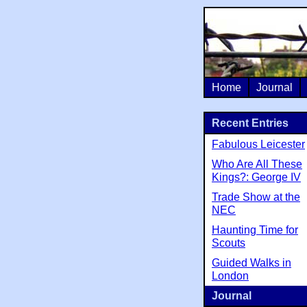
Home
Journal
Recent Entries
Fabulous Leicester
Who Are All These
Kings?: George IV
Trade Show at the
NEC
Haunting Time for
Scouts
Guided Walks in
London
Journal