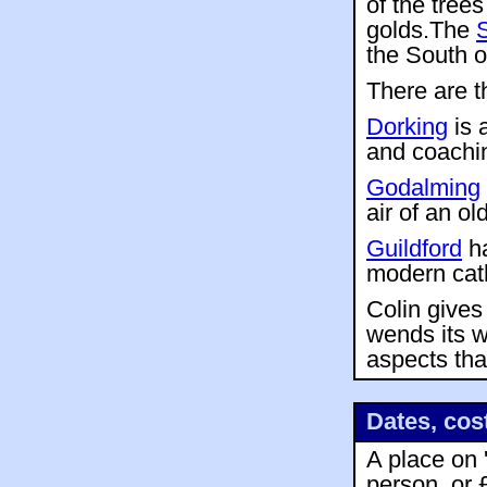
of the trees
golds.The
the South 
There are t
Dorking
is 
and coachin
Godalming
air of an o
Guildford
ha
modern cath
Colin gives
wends its w
aspects tha
Dates, cos
A place on 
person, or 