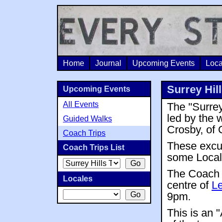
Home
Journal
Upcoming Events
Loca
Surrey Hil
Upcoming Events
All Events
The "Surrey
led by the
Guided Walks
Crosby, of 
Coach Trips
These excur
Coach Trips List
some Local 
The Coach
Locales
centre of
Le
9pm.
This is an 