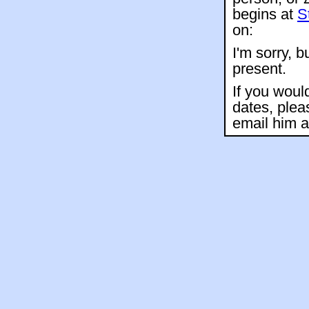
begins at
S
on:
I'm sorry, b
present.
If you woul
dates, plea
email him 