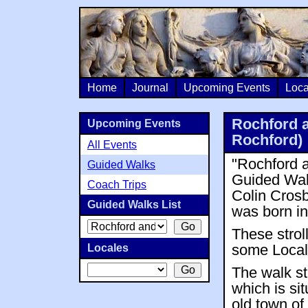
Home
Journal
Upcoming Events
Loca
Rochford 
Upcoming Events
Rochford)
All Events
"Rochford 
Guided Walks
Guided Wal
Coach Trips
Colin Crosb
Guided Walks List
was born i
These strol
Locales
some Local 
The walk st
which is si
old town of