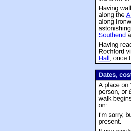
Having walk
along the
A
along Ironw
astonishin
Southend
a
Having re
Rochford v
Hall
, once 
Dates, cos
A place on 
person, or 
walk begin
on:
I'm sorry, b
present.