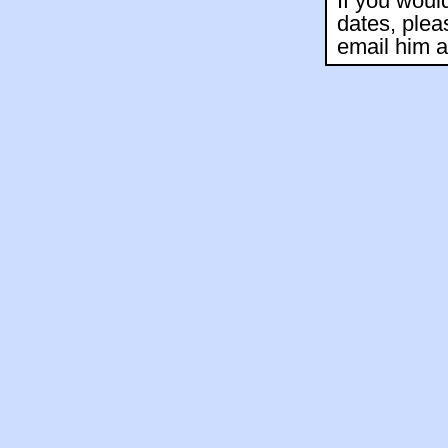
If you woul
dates, plea
email him 