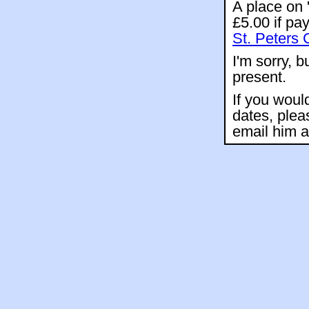
A place on 
£5.00 if pa
St. Peters 
I'm sorry, b
present.
If you woul
dates, plea
email him 