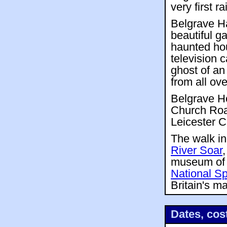
very first r
Belgrave H
beautiful g
haunted hou
television 
ghost of an
from all ove
Belgrave Ho
Church Road
Leicester Ci
The walk in
River Soar
museum of 
National S
Britain's m
Dates, cos