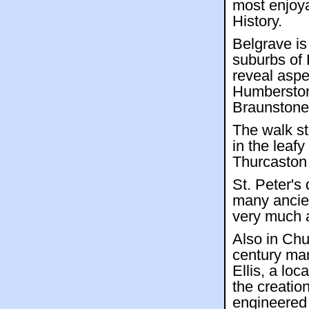
most enjoy
History.
Belgrave is
suburbs of 
reveal aspec
Humberston
Braunstone
The walk st
in the leaf
Thurcaston
St. Peter's
many ancien
very much a
Also in Ch
century ma
Ellis, a lo
the creatio
engineered