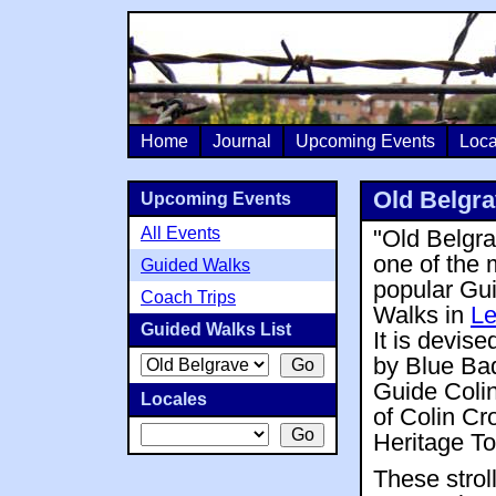
Home
Journal
Upcoming Events
Loca
Old Belgra
Upcoming Events
All Events
"Old Belgra
one of the 
Guided Walks
popular Gu
Coach Trips
Walks in
Le
Guided Walks List
It is devise
by Blue Ba
Guide Coli
Locales
of Colin Cr
Heritage To
These strol